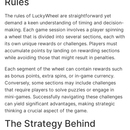
Rules
The rules of LuckyWheel are straightforward yet
demand a keen understanding of timing and decision-
making. Each game session involves a player spinning
a wheel that is divided into several sections, each with
its own unique rewards or challenges. Players must
accumulate points by landing on rewarding sections
while avoiding those that might result in penalties.
Each segment of the wheel can contain rewards such
as bonus points, extra spins, or in-game currency.
Conversely, some sections may include challenges
that require players to solve puzzles or engage in
mini-games. Successfully navigating these challenges
can yield significant advantages, making strategic
thinking a crucial aspect of the game.
The Strategy Behind