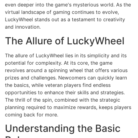
even deeper into the game's mysterious world. As the
virtual landscape of gaming continues to evolve,
LuckyWheel stands out as a testament to creativity
and innovation.
The Allure of LuckyWheel
The allure of LuckyWheel lies in its simplicity and its
potential for complexity. At its core, the game
revolves around a spinning wheel that offers various
prizes and challenges. Newcomers can quickly learn
the basics, while veteran players find endless
opportunities to enhance their skills and strategies.
The thrill of the spin, combined with the strategic
planning required to maximize rewards, keeps players
coming back for more.
Understanding the Basic