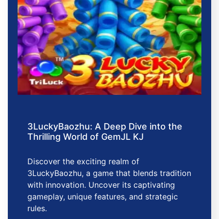
3LuckyBaozhu: A Deep Dive into the
Thrilling World of GemJL KJ
Discover the exciting realm of
3LuckyBaozhu, a game that blends tradition
with innovation. Uncover its captivating
gameplay, unique features, and strategic
rules.