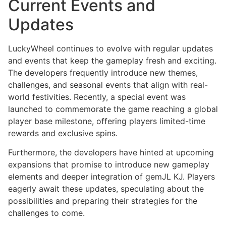
Current Events and
Updates
LuckyWheel continues to evolve with regular updates
and events that keep the gameplay fresh and exciting.
The developers frequently introduce new themes,
challenges, and seasonal events that align with real-
world festivities. Recently, a special event was
launched to commemorate the game reaching a global
player base milestone, offering players limited-time
rewards and exclusive spins.
Furthermore, the developers have hinted at upcoming
expansions that promise to introduce new gameplay
elements and deeper integration of gemJL KJ. Players
eagerly await these updates, speculating about the
possibilities and preparing their strategies for the
challenges to come.