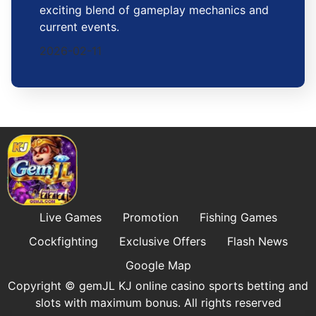
exciting blend of gameplay mechanics and
current events.
2026-02-11
Live Games
Promotion
Fishing Games
Cockfighting
Exclusive Offers
Flash News
Google Map
Copyright © gemJL KJ online casino sports betting and
slots with maximum bonus. All rights reserved