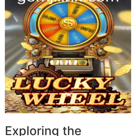
Exploring the