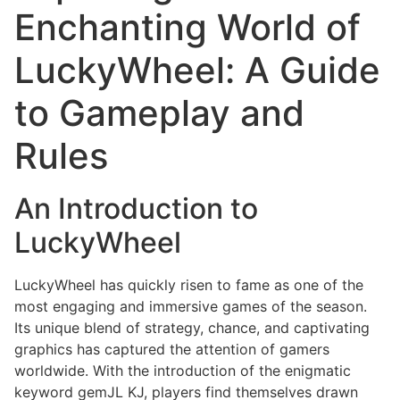
Enchanting World of
LuckyWheel: A Guide
to Gameplay and
Rules
An Introduction to
LuckyWheel
LuckyWheel has quickly risen to fame as one of the
most engaging and immersive games of the season.
Its unique blend of strategy, chance, and captivating
graphics has captured the attention of gamers
worldwide. With the introduction of the enigmatic
keyword gemJL KJ, players find themselves drawn