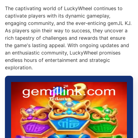
The captivating world of LuckyWheel continues to
captivate players with its dynamic gameplay,
engaging community, and the ever-enticing gemJL KJ.
As players spin their way to success, they uncover a
rich tapestry of challenges and rewards that ensure
the game's lasting appeal. With ongoing updates and
an enthusiastic community, LuckyWheel promises
endless hours of entertainment and strategic
exploration.