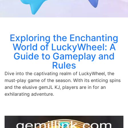
Exploring the Enchanting
World of LuckyWheel: A
Guide to Gameplay and
Rules
Dive into the captivating realm of LuckyWheel, the
must-play game of the season. With its enticing spins
and the elusive gemJL KJ, players are in for an
exhilarating adventure.