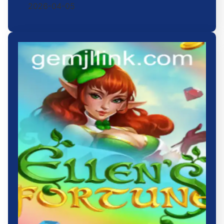
2026-04-05