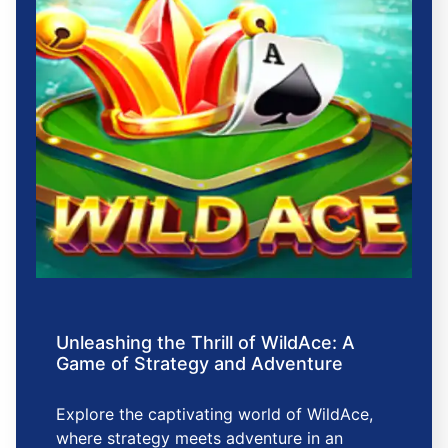
Unleashing the Thrill of WildAce: A
Game of Strategy and Adventure
Explore the captivating world of WildAce,
where strategy meets adventure in an