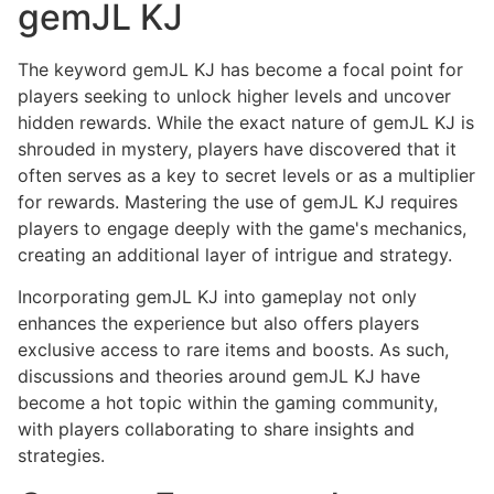
gemJL KJ
The keyword gemJL KJ has become a focal point for
players seeking to unlock higher levels and uncover
hidden rewards. While the exact nature of gemJL KJ is
shrouded in mystery, players have discovered that it
often serves as a key to secret levels or as a multiplier
for rewards. Mastering the use of gemJL KJ requires
players to engage deeply with the game's mechanics,
creating an additional layer of intrigue and strategy.
Incorporating gemJL KJ into gameplay not only
enhances the experience but also offers players
exclusive access to rare items and boosts. As such,
discussions and theories around gemJL KJ have
become a hot topic within the gaming community,
with players collaborating to share insights and
strategies.