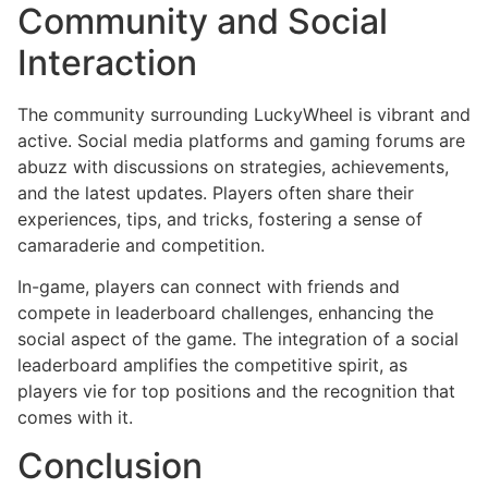
Community and Social
Interaction
The community surrounding LuckyWheel is vibrant and
active. Social media platforms and gaming forums are
abuzz with discussions on strategies, achievements,
and the latest updates. Players often share their
experiences, tips, and tricks, fostering a sense of
camaraderie and competition.
In-game, players can connect with friends and
compete in leaderboard challenges, enhancing the
social aspect of the game. The integration of a social
leaderboard amplifies the competitive spirit, as
players vie for top positions and the recognition that
comes with it.
Conclusion