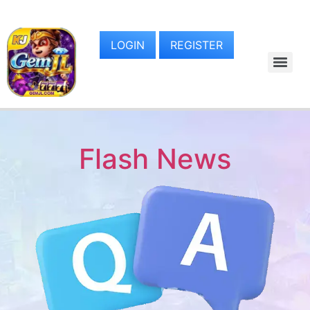
LOGIN
REGISTER
Flash News