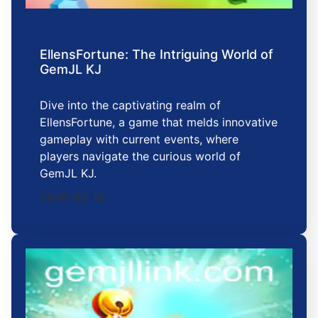
EllensFortune: The Intriguing World of
GemJL KJ
Dive into the captivating realm of
EllensFortune, a game that melds innovative
gameplay with current events, where
players navigate the curious world of
GemJL KJ.
2026-06-18