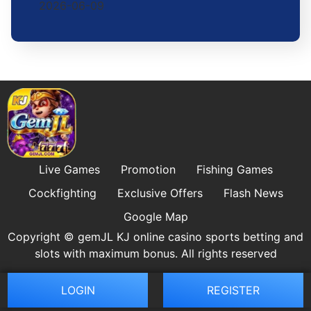
2026-06-09
Live Games
Promotion
Fishing Games
Cockfighting
Exclusive Offers
Flash News
Google Map
Copyright © gemJL KJ online casino sports betting and
slots with maximum bonus. All rights reserved
LOGIN
REGISTER