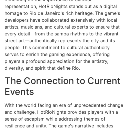
representation, HotRioNights stands out as a digital
homage to Rio de Janeiro's rich heritage. The game's
developers have collaborated extensively with local
artists, musicians, and cultural experts to ensure that
every detail—from the samba rhythms to the vibrant
street art—authentically represents the city and its
people. This commitment to cultural authenticity
serves to enrich the gaming experience, offering
players a profound appreciation for the artistry,
diversity, and spirit that define Rio.
The Connection to Current
Events
With the world facing an era of unprecedented change
and challenge, HotRioNights provides players with a
sense of escapism while addressing themes of
resilience and unity. The game's narrative includes