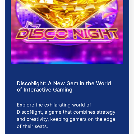
DiscoNight: A New Gem in the World
of Interactive Gaming
Explore the exhilarating world of
DiscoNight, a game that combines strategy
and creativity, keeping gamers on the edge
of their seats.