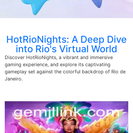
HotRioNights: A Deep Dive
into Rio's Virtual World
Discover HotRioNights, a vibrant and immersive
gaming experience, and explore its captivating
gameplay set against the colorful backdrop of Rio de
Janeiro.