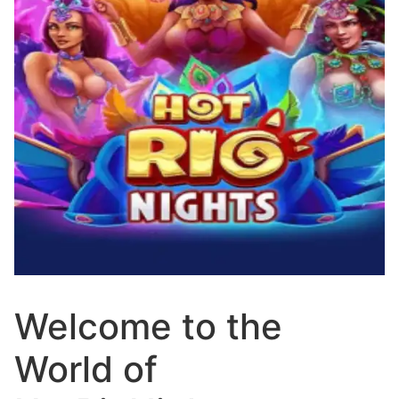
Welcome to the
World of