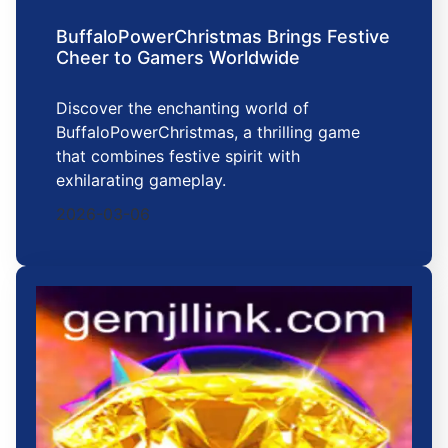
BuffaloPowerChristmas Brings Festive
Cheer to Gamers Worldwide
Discover the enchanting world of
BuffaloPowerChristmas, a thrilling game
that combines festive spirit with
exhilarating gameplay.
2026-03-06