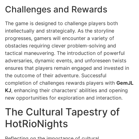
Challenges and Rewards
The game is designed to challenge players both
intellectually and strategically. As the storyline
progresses, gamers will encounter a variety of
obstacles requiring clever problem-solving and
tactical maneuvering. The introduction of powerful
adversaries, dynamic events, and unforeseen twists
ensures that players remain engaged and invested in
the outcome of their adventure. Successful
completion of challenges rewards players with
GemJL
KJ
, enhancing their characters' abilities and opening
new opportunities for exploration and interaction.
The Cultural Tapestry of
HotRioNights
Reflecting on the importance of cultural