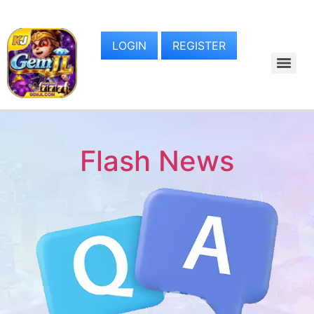
LOGIN
REGISTER
Flash News