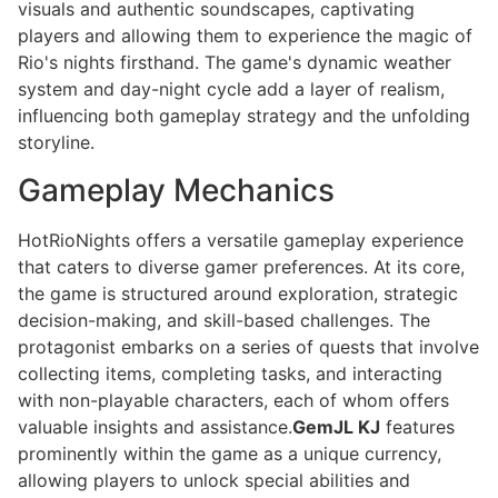
visuals and authentic soundscapes, captivating
players and allowing them to experience the magic of
Rio's nights firsthand. The game's dynamic weather
system and day-night cycle add a layer of realism,
influencing both gameplay strategy and the unfolding
storyline.
Gameplay Mechanics
HotRioNights offers a versatile gameplay experience
that caters to diverse gamer preferences. At its core,
the game is structured around exploration, strategic
decision-making, and skill-based challenges. The
protagonist embarks on a series of quests that involve
collecting items, completing tasks, and interacting
with non-playable characters, each of whom offers
valuable insights and assistance.
GemJL KJ
features
prominently within the game as a unique currency,
allowing players to unlock special abilities and