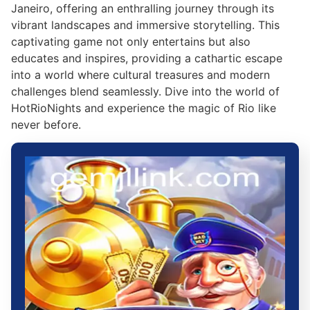
Janeiro, offering an enthralling journey through its
vibrant landscapes and immersive storytelling. This
captivating game not only entertains but also
educates and inspires, providing a cathartic escape
into a world where cultural treasures and modern
challenges blend seamlessly. Dive into the world of
HotRioNights and experience the magic of Rio like
never before.