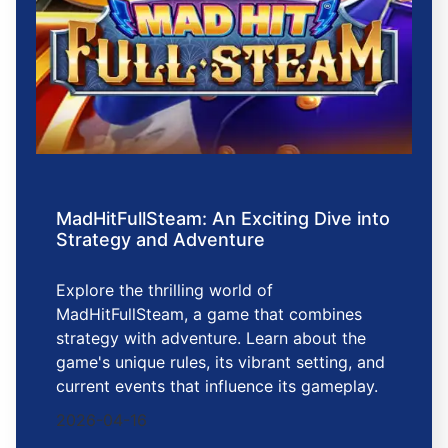
MadHitFullSteam: An Exciting Dive into
Strategy and Adventure
Explore the thrilling world of
MadHitFullSteam, a game that combines
strategy with adventure. Learn about the
game's unique rules, its vibrant setting, and
current events that influence its gameplay.
2026-04-16