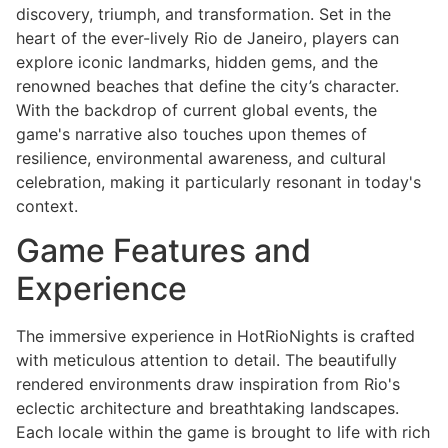
discovery, triumph, and transformation. Set in the
heart of the ever-lively Rio de Janeiro, players can
explore iconic landmarks, hidden gems, and the
renowned beaches that define the city’s character.
With the backdrop of current global events, the
game's narrative also touches upon themes of
resilience, environmental awareness, and cultural
celebration, making it particularly resonant in today's
context.
Game Features and
Experience
The immersive experience in HotRioNights is crafted
with meticulous attention to detail. The beautifully
rendered environments draw inspiration from Rio's
eclectic architecture and breathtaking landscapes.
Each locale within the game is brought to life with rich