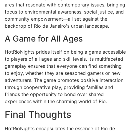
arcs that resonate with contemporary issues, bringing
focus to environmental awareness, social justice, and
community empowerment—all set against the
backdrop of Rio de Janeiro's urban landscape.
A Game for All Ages
HotRioNights prides itself on being a game accessible
to players of all ages and skill levels. Its multifaceted
gameplay ensures that everyone can find something
to enjoy, whether they are seasoned gamers or new
adventurers. The game promotes positive interaction
through cooperative play, providing families and
friends the opportunity to bond over shared
experiences within the charming world of Rio.
Final Thoughts
HotRioNights encapsulates the essence of Rio de