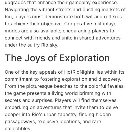
upgrades that enhance their gameplay experience.
Navigating the vibrant streets and bustling markets of
Rio, players must demonstrate both wit and reflexes
to achieve their objective. Cooperative multiplayer
modes are also available, encouraging players to
connect with friends and unite in shared adventures
under the sultry Rio sky.
The Joys of Exploration
One of the key appeals of HotRioNights lies within its
commitment to fostering exploration and discovery.
From the picturesque beaches to the colorful favelas,
the game presents a living world brimming with
secrets and surprises. Players will find themselves
embarking on adventures that invite them to delve
deeper into Rio's urban tapestry, finding hidden
passageways, exclusive locations, and rare
collectibles.