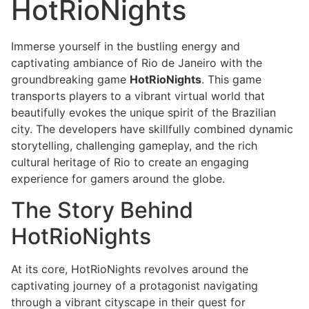
HotRioNights
Immerse yourself in the bustling energy and
captivating ambiance of Rio de Janeiro with the
groundbreaking game
HotRioNights
. This game
transports players to a vibrant virtual world that
beautifully evokes the unique spirit of the Brazilian
city. The developers have skillfully combined dynamic
storytelling, challenging gameplay, and the rich
cultural heritage of Rio to create an engaging
experience for gamers around the globe.
The Story Behind
HotRioNights
At its core, HotRioNights revolves around the
captivating journey of a protagonist navigating
through a vibrant cityscape in their quest for