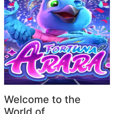
Welcome to the
World of