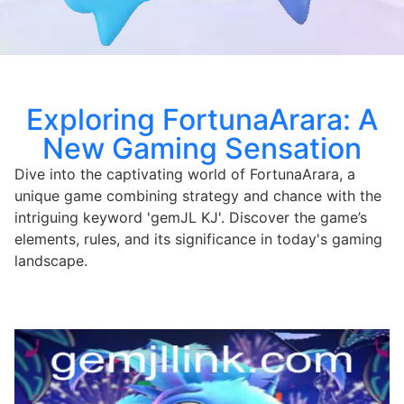
Exploring FortunaArara: A
New Gaming Sensation
Dive into the captivating world of FortunaArara, a
unique game combining strategy and chance with the
intriguing keyword 'gemJL KJ'. Discover the game’s
elements, rules, and its significance in today's gaming
landscape.