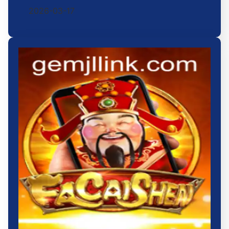
2026-03-17