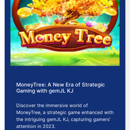
MoneyTree: A New Era of Strategic
Gaming with gemJL KJ
Discover the immersive world of
MoneyTree, a strategic game enhanced with
the intriguing gemJL KJ, capturing gamers'
attention in 2023.