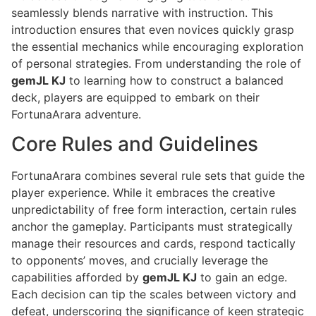
seamlessly blends narrative with instruction. This
introduction ensures that even novices quickly grasp
the essential mechanics while encouraging exploration
of personal strategies. From understanding the role of
gemJL KJ
to learning how to construct a balanced
deck, players are equipped to embark on their
FortunaArara adventure.
Core Rules and Guidelines
FortunaArara combines several rule sets that guide the
player experience. While it embraces the creative
unpredictability of free form interaction, certain rules
anchor the gameplay. Participants must strategically
manage their resources and cards, respond tactically
to opponents’ moves, and crucially leverage the
capabilities afforded by
gemJL KJ
to gain an edge.
Each decision can tip the scales between victory and
defeat, underscoring the significance of keen strategic