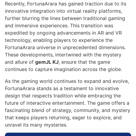
Recently, FortunaArara has gained traction due to its
innovative integration into virtual reality platforms,
further blurring the lines between traditional gaming
and immersive experiences. This transition was
expedited by ongoing advancements in AR and VR
technology, enabling players to experience the
FortunaArara universe in unprecedented dimensions.
These developments, intertwined with the mystery
and allure of
gemJL KJ
, ensure that the game
continues to capture imagination across the globe.
As the gaming world continues to expand and evolve,
FortunaArara stands as a testament to innovative
design that respects tradition while embracing the
future of interactive entertainment. The game offers a
fascinating blend of strategy, community, and mystery
that keeps players returning, eager to explore, and
unravel its many mysteries.