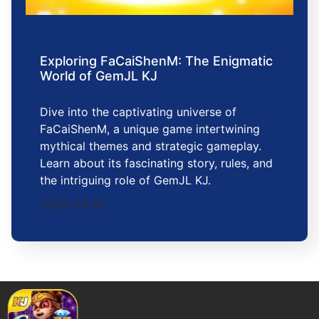
Exploring FaCaiShenM: The Enigmatic
World of GemJL KJ
Dive into the captivating universe of
FaCaiShenM, a unique game intertwining
mythical themes and strategic gameplay.
Learn about its fascinating story, rules, and
the intriguing role of GemJL KJ.
2026-04-19