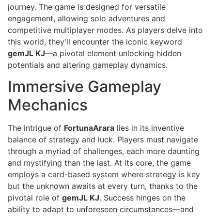
journey. The game is designed for versatile
engagement, allowing solo adventures and
competitive multiplayer modes. As players delve into
this world, they’ll encounter the iconic keyword
gemJL KJ
—a pivotal element unlocking hidden
potentials and altering gameplay dynamics.
Immersive Gameplay
Mechanics
The intrigue of
FortunaArara
lies in its inventive
balance of strategy and luck. Players must navigate
through a myriad of challenges, each more daunting
and mystifying than the last. At its core, the game
employs a card-based system where strategy is key
but the unknown awaits at every turn, thanks to the
pivotal role of
gemJL KJ
. Success hinges on the
ability to adapt to unforeseen circumstances—and