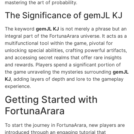
mastering the art of probability.
The Significance of gemJL KJ
The keyword
gemJL KJ
is not merely a phrase but an
integral part of the FortunaArara universe. It acts as a
multifunctional tool within the game, pivotal for
unlocking special abilities, crafting powerful artifacts,
and accessing secret realms that offer rare insights
and rewards. Players spend a significant portion of
the game unraveling the mysteries surrounding
gemJL
KJ
, adding layers of depth and lore to the gameplay
experience.
Getting Started with
FortunaArara
To start the journey in FortunaArara, new players are
introduced through an engaging tutorial that