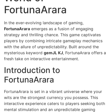
FortunaArara
In the ever-evolving landscape of gaming,
FortunaArara
emerges as a fusion of engaging
strategy and thrilling chance. This game captivates
players by combining intricate gameplay mechanics
with the allure of unpredictability. Built around the
mysterious keyword
gemJL KJ
, FortunaArara offers a
fresh take on interactive entertainment.
Introduction to
FortunaArara
FortunaArara is set in a vibrant universe where your
wits are the strongest currency you possess. This
interactive experience caters to players seeking both
mental stimulation and an unpredictable gaming