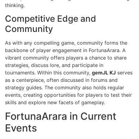
thinking.
Competitive Edge and
Community
As with any compelling game, community forms the
backbone of player engagement in FortunaArara. A
vibrant community offers players a chance to share
strategies, discuss lore, and participate in
tournaments. Within this community,
gemJL KJ
serves
as a centerpiece, often discussed in forums and
strategy guides. The community also holds regular
events, creating opportunities for players to test their
skills and explore new facets of gameplay.
FortunaArara in Current
Events