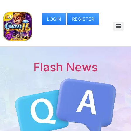
LOGIN
REGISTER
Flash News