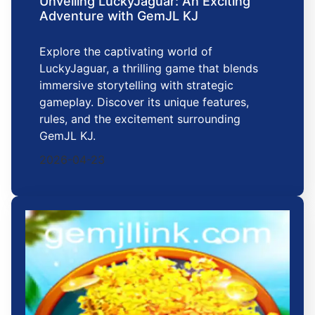
Unveiling LuckyJaguar: An Exciting
Adventure with GemJL KJ
Explore the captivating world of
LuckyJaguar, a thrilling game that blends
immersive storytelling with strategic
gameplay. Discover its unique features,
rules, and the excitement surrounding
GemJL KJ.
2026-04-23