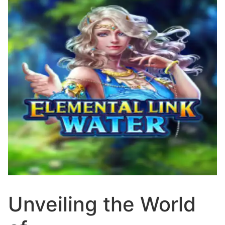
Unveiling the World