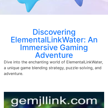
Discovering
ElementalLinkWater: An
Immersive Gaming
Adventure
Dive into the enchanting world of ElementalLinkWater,
a unique game blending strategy, puzzle-solving, and
adventure.