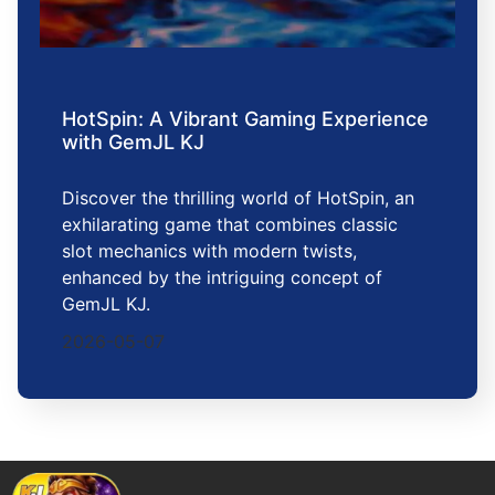
HotSpin: A Vibrant Gaming Experience
with GemJL KJ
Discover the thrilling world of HotSpin, an
exhilarating game that combines classic
slot mechanics with modern twists,
enhanced by the intriguing concept of
GemJL KJ.
2026-05-07