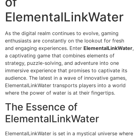
of
ElementalLinkWater
As the digital realm continues to evolve, gaming
enthusiasts are constantly on the lookout for fresh
and engaging experiences. Enter
ElementalLinkWater
,
a captivating game that combines elements of
strategy, puzzle-solving, and adventure into one
immersive experience that promises to captivate its
audience. The latest in a wave of innovative games,
ElementalLinkWater transports players into a world
where the power of water is at their fingertips.
The Essence of
ElementalLinkWater
ElementalLinkWater is set in a mystical universe where