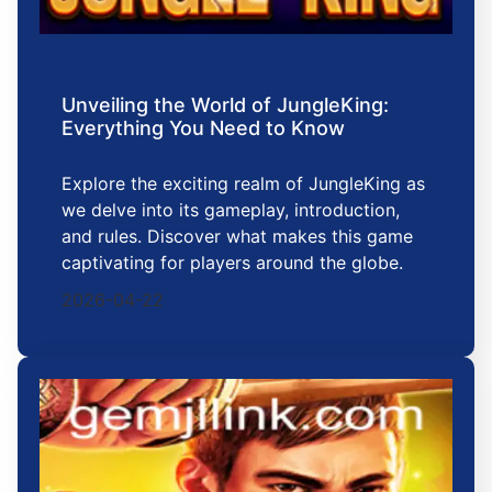
Unveiling the World of JungleKing:
Everything You Need to Know
Explore the exciting realm of JungleKing as
we delve into its gameplay, introduction,
and rules. Discover what makes this game
captivating for players around the globe.
2026-04-22