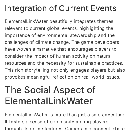
Integration of Current Events
ElementalLinkWater beautifully integrates themes
relevant to current global events, highlighting the
importance of environmental stewardship and the
challenges of climate change. The game developers
have woven a narrative that encourages players to
consider the impact of human activity on natural
resources and the necessity for sustainable practices.
This rich storytelling not only engages players but also
provokes meaningful reflection on real-world issues.
The Social Aspect of
ElementalLinkWater
ElementalLinkWater is more than just a solo adventure.
It fosters a sense of community among players
through its online features. Gamers can connect, share