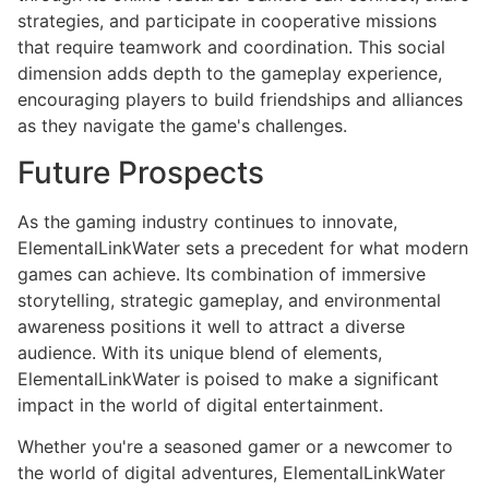
strategies, and participate in cooperative missions
that require teamwork and coordination. This social
dimension adds depth to the gameplay experience,
encouraging players to build friendships and alliances
as they navigate the game's challenges.
Future Prospects
As the gaming industry continues to innovate,
ElementalLinkWater sets a precedent for what modern
games can achieve. Its combination of immersive
storytelling, strategic gameplay, and environmental
awareness positions it well to attract a diverse
audience. With its unique blend of elements,
ElementalLinkWater is poised to make a significant
impact in the world of digital entertainment.
Whether you're a seasoned gamer or a newcomer to
the world of digital adventures, ElementalLinkWater