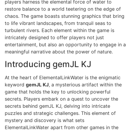
players harness the elemental force of water to
restore balance to a world teetering on the edge of
chaos. The game boasts stunning graphics that bring
to life vibrant landscapes, from tranquil seas to
turbulent rivers. Each element within the game is
intricately designed to offer players not just
entertainment, but also an opportunity to engage in a
meaningful narrative about the power of nature.
Introducing gemJL KJ
At the heart of ElementalLinkWater is the enigmatic
keyword
gemJL KJ
, a mysterious artifact within the
game that holds the key to unlocking powerful
secrets. Players embark on a quest to uncover the
secrets behind gemJL KJ, delving into intricate
puzzles and strategic challenges. This element of
mystery and discovery is what sets
ElementalLinkWater apart from other games in the