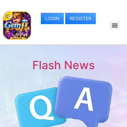
LOGIN
REGISTER
Flash News