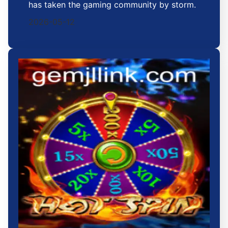
has taken the gaming community by storm.
2026-05-12