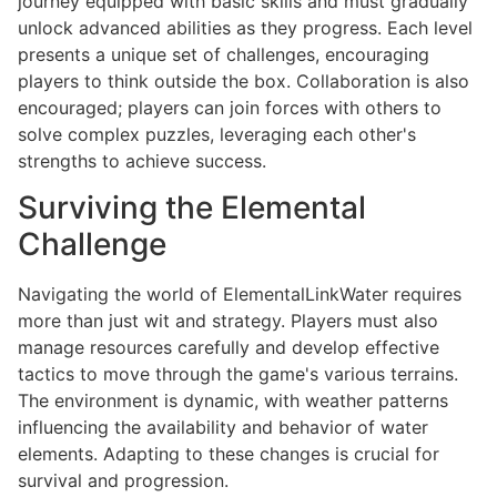
journey equipped with basic skills and must gradually
unlock advanced abilities as they progress. Each level
presents a unique set of challenges, encouraging
players to think outside the box. Collaboration is also
encouraged; players can join forces with others to
solve complex puzzles, leveraging each other's
strengths to achieve success.
Surviving the Elemental
Challenge
Navigating the world of ElementalLinkWater requires
more than just wit and strategy. Players must also
manage resources carefully and develop effective
tactics to move through the game's various terrains.
The environment is dynamic, with weather patterns
influencing the availability and behavior of water
elements. Adapting to these changes is crucial for
survival and progression.