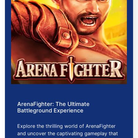
ArenaFighter: The Ultimate
Battleground Experience
Explore the thrilling world of ArenaFighter
and uncover the captivating gameplay that