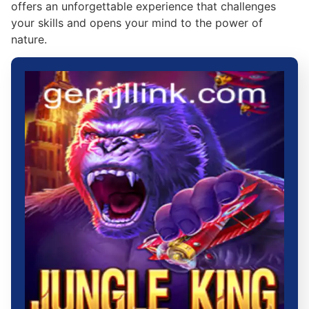
offers an unforgettable experience that challenges
your skills and opens your mind to the power of
nature.