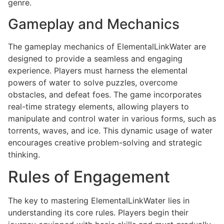
genre.
Gameplay and Mechanics
The gameplay mechanics of ElementalLinkWater are
designed to provide a seamless and engaging
experience. Players must harness the elemental
powers of water to solve puzzles, overcome
obstacles, and defeat foes. The game incorporates
real-time strategy elements, allowing players to
manipulate and control water in various forms, such as
torrents, waves, and ice. This dynamic usage of water
encourages creative problem-solving and strategic
thinking.
Rules of Engagement
The key to mastering ElementalLinkWater lies in
understanding its core rules. Players begin their